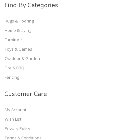
Find By Categories
Rugs & Flooring
Home & Living
Furniture
Toys & Games
Outdoor & Garden
Fire & BBQ
Fencing
Customer Care
My Account
Wish List
Privacy Policy
Terms & Conditions