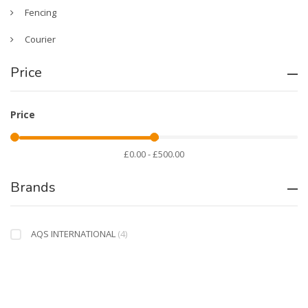
Fencing
Courier
Price
Price
£0.00 - £500.00
Brands
AQS INTERNATIONAL
(4)