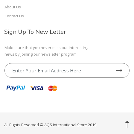
About Us
Contact Us
Sign Up To New Letter
Make sure that you never miss our interesting
news by joining our newsletter program
All Rights Reserved © AQS International Store 2019