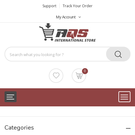
Support
Track Your Order
My Account
0
Categories