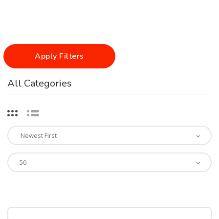
Apply Filters
All Categories