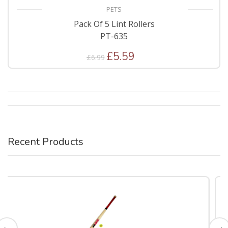
PETS
Pack Of 5 Lint Rollers
PT-635
£5.59
£6.99
Recent Products