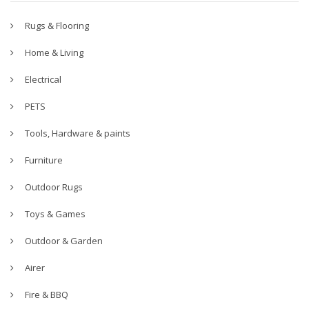
Rugs & Flooring
Home & Living
Electrical
PETS
Tools, Hardware & paints
Furniture
Outdoor Rugs
Toys & Games
Outdoor & Garden
Airer
Fire & BBQ