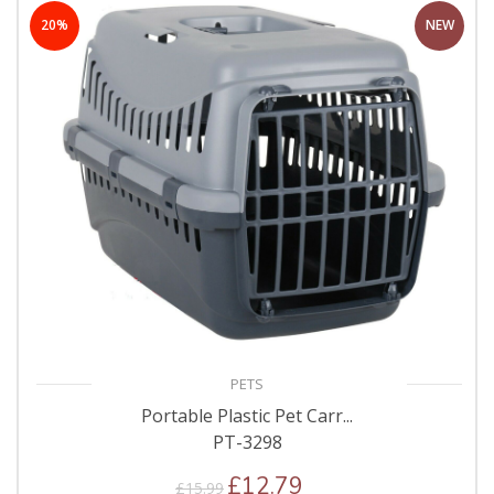
20%
NEW
PETS
Portable Plastic Pet Carr...
PT-3298
£12.79
£15.99