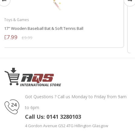
Rugs & Flooring
Interlocking Non-Skid Eva Foam Mats 4 Tiles (16 Square Feet 60
* 60 Black)
£14.39
£17.99
Got Questions ? Call us Monday to Friday from 9am
to 6pm
Call Us: 0141 3280103
4 Gordon Avenue G52 4TG Hillington Glasgow