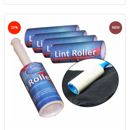
20%
NEW